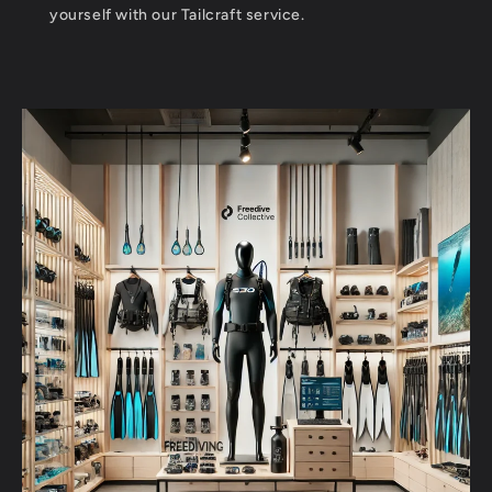
yourself with our Tailcraft service.