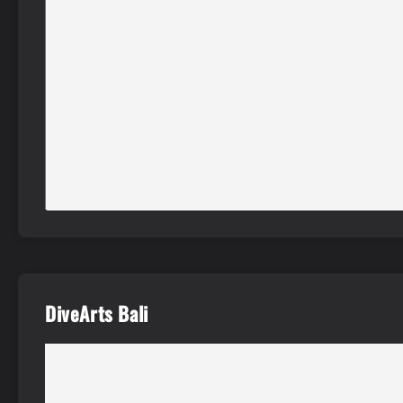
DiveArts Bali