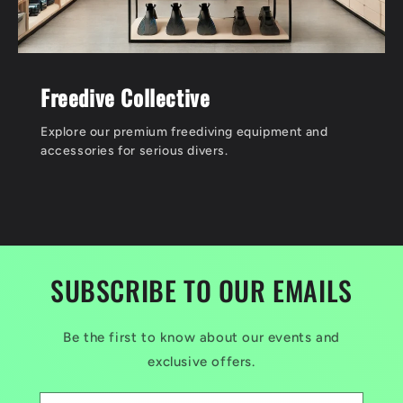
Freedive Collective
Explore our premium freediving equipment and
accessories for serious divers.
SUBSCRIBE TO OUR EMAILS
Be the first to know about our events and
exclusive offers.