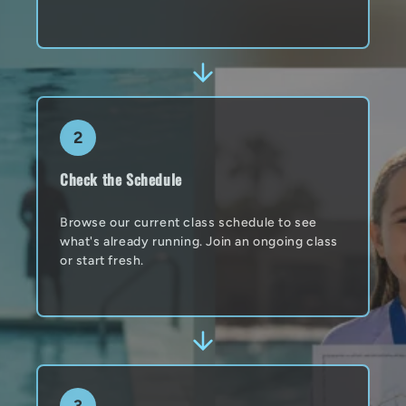
2
Check the Schedule
Browse our current class schedule to see
what's already running. Join an ongoing class
or start fresh.