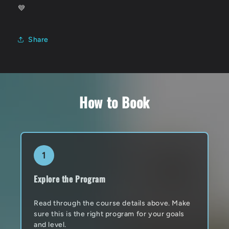
💙
Share
How to Book
1
Explore the Program
Read through the course details above. Make
sure this is the right program for your goals
and level.