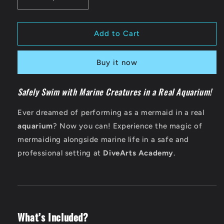
Decrease
Increase
quantity
quantity
for
for
Aquarium
Aquarium
Add to Cart
Performance
Performance
Experience
Experience
Buy it now
Safely Swim with Marine Creatures in a Real Aquarium!
Ever dreamed of performing as a mermaid in a real
aquarium
? Now you can! Experience the magic of
mermaiding alongside marine life in a safe and
professional setting at
DiveArts Academy
.
What’s Included?