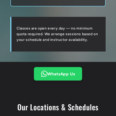
Classes are open every day — no minimum
quota required. We arrange sessions based on
your schedule and instructor availability.
WhatsApp Us
Our Locations & Schedules