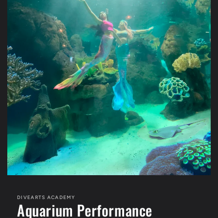
DIVEARTS ACADEMY
Aquarium Performance