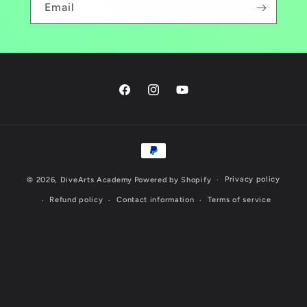
Email
Facebook
Instagram
YouTube
Payment
methods
Privacy policy
© 2026,
DiveArts Academy
Powered by Shopify
Refund policy
Contact information
Terms of service