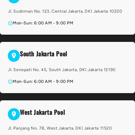
Jl. Sudirman No. 123, Central Jakarta, DKI Jakarta 10220
Mon-Sun: 6:00 AM - 9:00 PM
South Jakarta Pool
Jl. Senopati No. 45, South Jakarta, DKI Jakarta 12190
Mon-Sun: 6:00 AM - 9:00 PM
West Jakarta Pool
Jl. Panjang No. 78, West Jakarta, DKI Jakarta 11520