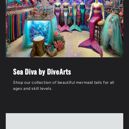
Sea Diva by DiveArts
Shop our collection of beautiful mermaid tails for all
ages and skill levels.