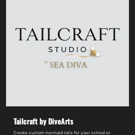
Tailcraft by DiveArts
Create custom mermaid tails for your school or