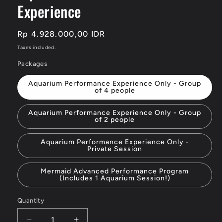
Experience
Regular
Rp 4.928.000,00 IDR
price
Taxes included.
Packages
Aquarium Performance Experience Only - Group
of 4 people
Aquarium Performance Experience Only - Group
of 2 people
Aquarium Performance Experience Only -
Private Session
Mermaid Advanced Performance Program
(Includes 1 Aquarium Session!)
Quantity