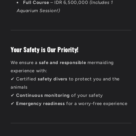
Full Course
– IDR 6,500,000
(Includes 1
Aquarium Session!)
Your Safety is Our Priority!
We ensure a
safe and responsible
mermaiding
experience with:
✔ Certified
safety divers
to protect you and the
animals
✔
Continuous monitoring
of your safety
✔
Emergency readiness
for a worry-free experience