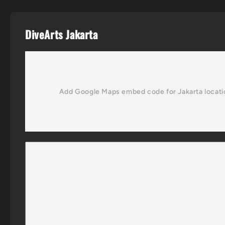
DiveArts Jakarta
Add Google Maps embed code for Jakarta locati