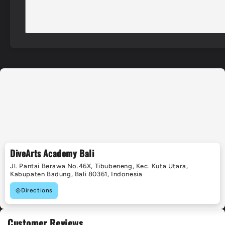
DiveArts Academy Bali
Jl. Pantai Berawa No.46X, Tibubeneng, Kec. Kuta Utara,
Kabupaten Badung, Bali 80361, Indonesia
Directions
Customer Reviews