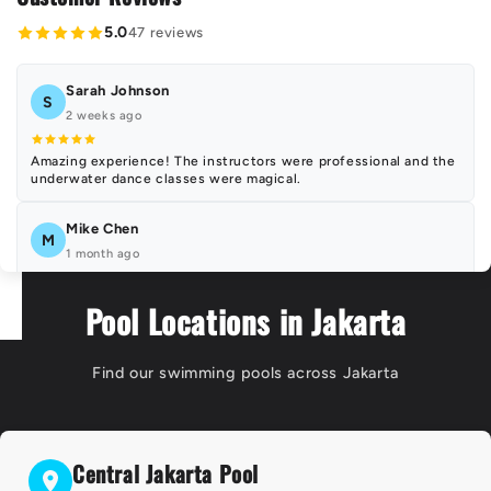
5.0
47 reviews
Sarah Johnson
S
2 weeks ago
Amazing experience! The instructors were professional and the
underwater dance classes were magical.
Mike Chen
M
1 month ago
Perfect location and excellent facilities. The mermaid classes
Pool Locations in Jakarta
exceeded my expectations!
Emma Wilson
Find our swimming pools across Jakarta
E
3 weeks ago
Highly recommend! Beautiful underwater photography and very
professional staff.
Central Jakarta Pool