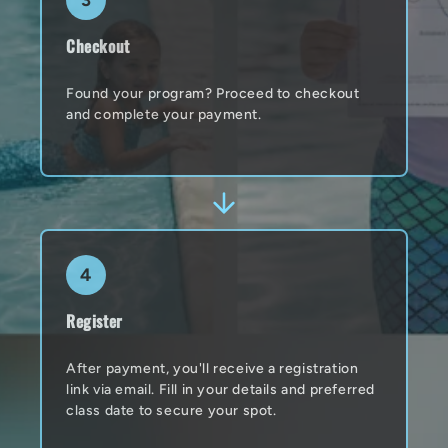
3
Checkout
Found your program? Proceed to checkout
and complete your payment.
4
Register
After payment, you'll receive a registration
link via email. Fill in your details and preferred
class date to secure your spot.