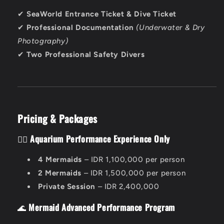
✔
SeaWorld Entrance Ticket & Dive Ticket
✔
Professional Documentation
(Underwater & Dry
Photography)
✔
Two Professional Safety Divers
Pricing & Packages
🧜‍♀️
Aquarium Performance Experience Only
4 Mermaids
– IDR 1,100,000 per person
2 Mermaids
– IDR 1,500,000 per person
Private Session
– IDR 2,400,000
🌊
Mermaid Advanced Performance Program