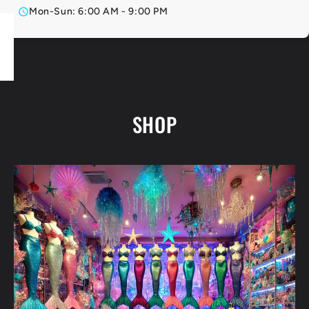
Mon-Sun: 6:00 AM - 9:00 PM
SHOP