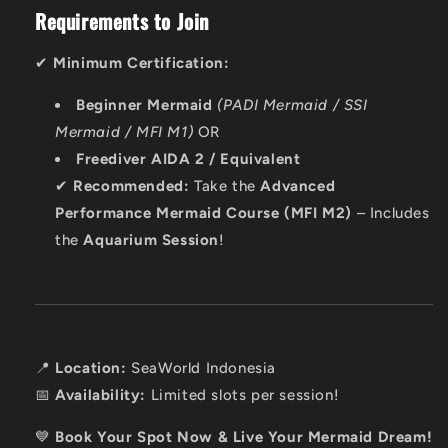
Requirements to Join
✔
Minimum Certification:
Beginner Mermaid
(PADI Mermaid / SSI
Mermaid / MFI M1)
OR
Freediver AIDA 2 / Equivalent
✔
Recommended:
Take the
Advanced
Performance Mermaid Course (MFI M2)
– Includes
the
Aquarium Session
!
📍
Location:
SeaWorld Indonesia
📅
Availability:
Limited slots per session!
💙
Book Your Spot Now & Live Your Mermaid Dream!