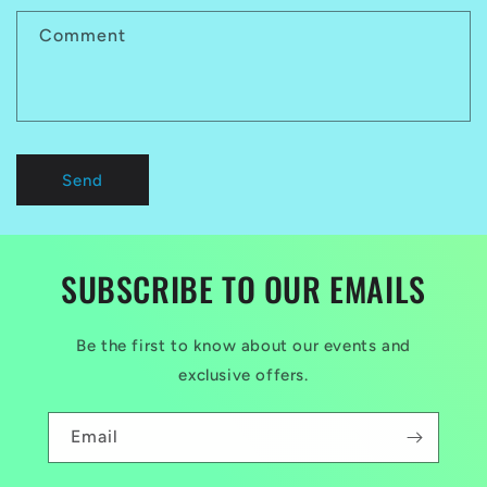
Comment
Send
SUBSCRIBE TO OUR EMAILS
Be the first to know about our events and
exclusive offers.
Email