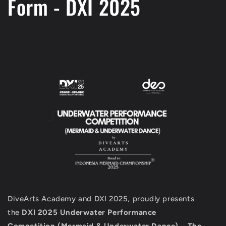
Form - DXI 2025
DiveArts Academy and DXI 2025,
proudly presents
the
DXI 2025 Underwater Performance