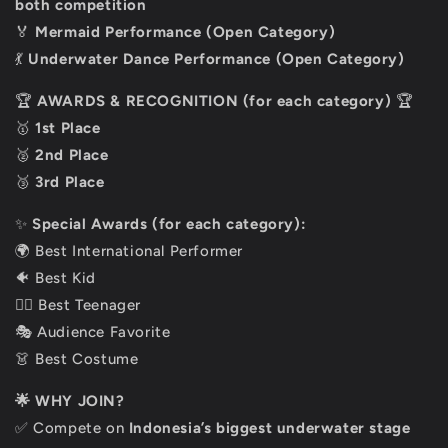
both
competition
🏅
Mermaid Performance (Open Category)
💃
Underwater Dance Performance (Open Category)
🏆
AWARDS & RECOGNITION (for each category)
🏆
🥇
1st Place
🥈
2nd Place
🥉
3rd Place
✨
Special Awards (for each category):
🌍 Best International Performer
🐠 Best Kid
🧜‍♀️ Best Teenager
🎭 Audience Favorite
👗 Best Costume
🌟 WHY JOIN?
✅ Compete on
Indonesia’s biggest underwater stage