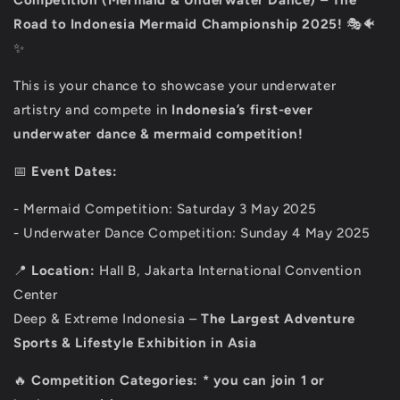
Competition
(Mermaid & Underwater Dance)
–
The
Road to Indonesia Mermaid Championship 2025!
🎭🐠
✨
This is your chance to showcase your underwater
artistry and compete in
Indonesia’s first-ever
underwater dance & mermaid competition!
📅
Event Dates:
- Mermaid Competition: Saturday 3 May 2025
- Underwater Dance Competition: Sunday 4 May 2025
📍
Location:
Hall B, Jakarta International Convention
Center
Deep & Extreme Indonesia –
The Largest Adventure
Sports & Lifestyle Exhibition in Asia
🔥
Competition Categories:
* you can join 1
or