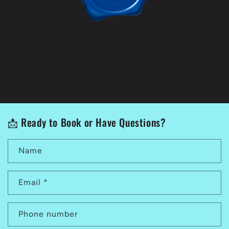
📩 Ready to Book or Have Questions?
Name
Email
*
Phone number