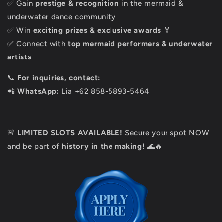
✅ Gain
prestige & recognition
in the mermaid &
underwater dance community
✅ Win
exciting prizes & exclusive awards
🏅
✅ Connect with
top mermaid performers & underwater
artists
📞
For inquiries, contact:
📲
WhatsApp:
Lia
+62 858-5893-5464
🚨
LIMITED SLOTS AVAILABLE!
Secure your spot NOW
and be part of
history in the making!
🌊🔥