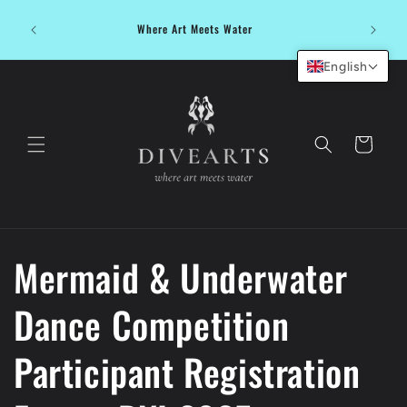
Skip to
Dive in
content
Where Art Meets Water
water be
English
Cart
Mermaid & Underwater
Dance Competition
Participant Registration